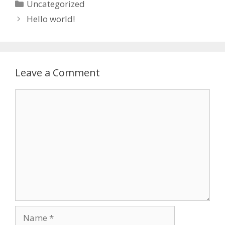
Categories
Uncategorized
Hello world!
Leave a Comment
Comment
Name