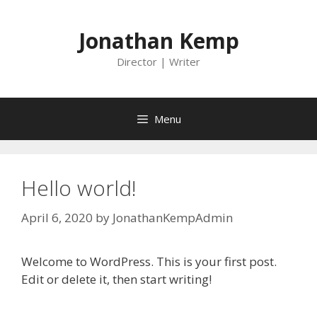
Skip
to
Jonathan Kemp
content
Director | Writer
Menu
Hello world!
April 6, 2020
by
JonathanKempAdmin
Welcome to WordPress. This is your first post.
Edit or delete it, then start writing!